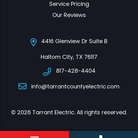
Service Pricing
Our Reviews
4416 Glenview Dr Suite B
Haltom City, TX 76117
817-428-4404
info@tarrantcountyelectric.com
© 2026 Tarrant Electric. All rights reserved.