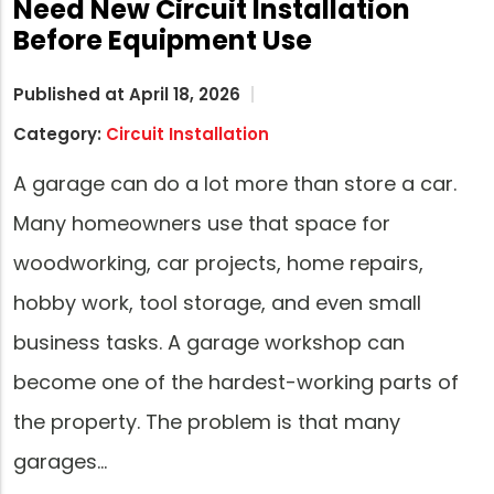
Need New Circuit Installation
Before Equipment Use
Published at April 18, 2026
Category:
Circuit Installation
A garage can do a lot more than store a car.
Many homeowners use that space for
woodworking, car projects, home repairs,
hobby work, tool storage, and even small
business tasks. A garage workshop can
become one of the hardest-working parts of
the property. The problem is that many
garages…