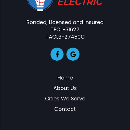
Bonded, Licensed and Insured
TECL-31627
TACLB-27480C
Home
About Us
Cities We Serve
Contact