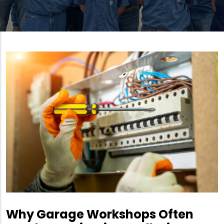
Why Garage Workshops Often