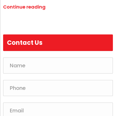
Continue reading
Contact Us