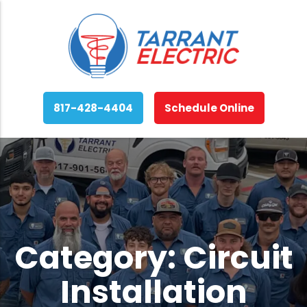
817-428-4404
Schedule Online
Category:
Circuit
Installation