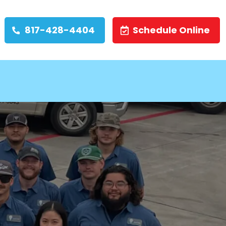
817-428-4404
Schedule Online