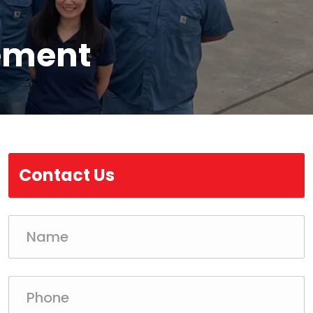
ement
Contact Us