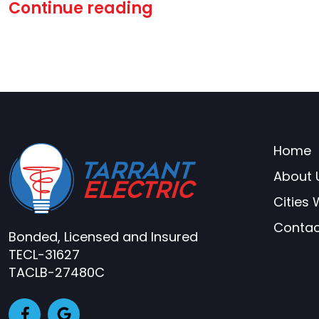
Continue reading
Home
About 
Cities
Contac
Bonded, Licensed and Insured
TECL-31627
TACLB-27480C