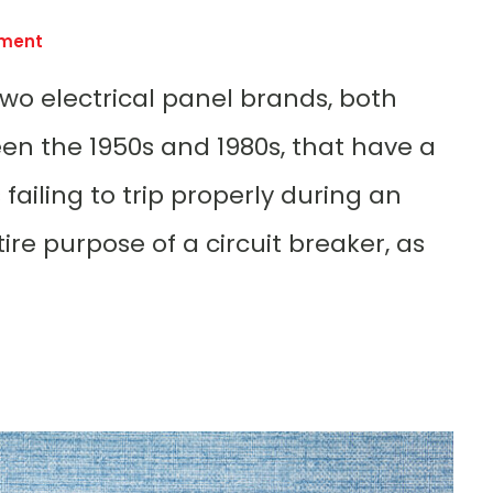
ement
 two electrical panel brands, both
n the 1950s and 1980s, that have a
failing to trip properly during an
re purpose of a circuit breaker, as