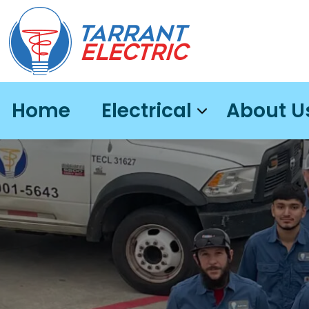
Home
Electrical
About U