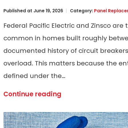
Published at June 19, 2026
Category:
Panel Replac
Federal Pacific Electric and Zinsco are
common in homes built roughly betwee
documented history of circuit breakers 
overload. This matters because the enti
defined under the…
Continue reading