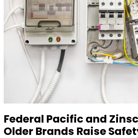
Federal Pacific and Zins
Older Brands Raise Safe