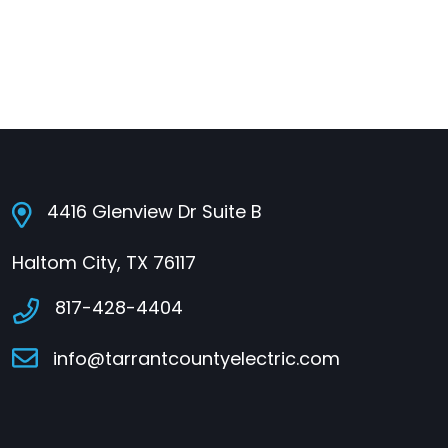
4416 Glenview Dr Suite B
Haltom City, TX 76117
817-428-4404
info@tarrantcountyelectric.com