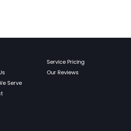
Service Pricing
Us
Our Reviews
 We Serve
t