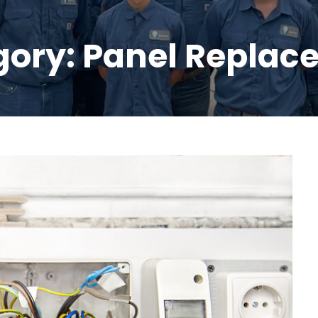
gory:
Panel Replac