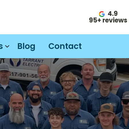
4.9
95+ reviews
s
Blog
Contact