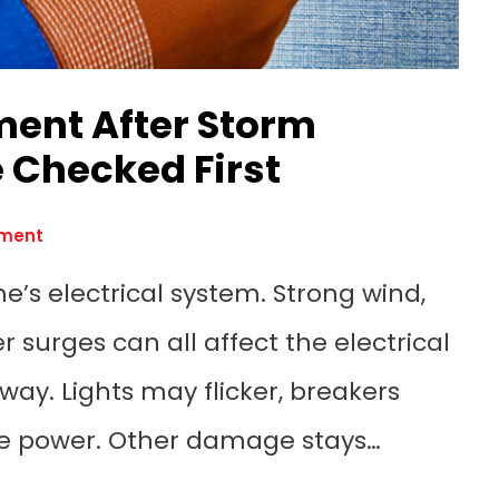
ment After Storm
 Checked First
ement
e’s electrical system. Strong wind,
 surges can all affect the electrical
y. Lights may flicker, breakers
ose power. Other damage stays…