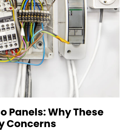
co Panels: Why These
ty Concerns