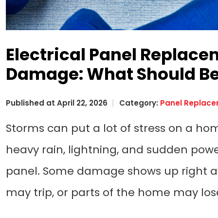
Electrical Panel Replace
Damage: What Should Be
Published at April 22, 2026
Category:
Panel Replac
Storms can put a lot of stress on a hom
heavy rain, lightning, and sudden power
panel. Some damage shows up right awa
may trip, or parts of the home may l