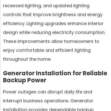
recessed lighting, and updated lighting
controls that improve brightness and energy
efficiency. Lighting upgrades enhance interior
design while reducing electricity consumption.
These improvements allow homeowners to
enjoy comfortable and efficient lighting
throughout the home.
Generator Installation for Reliable
Backup Power
Power outages can disrupt daily life and
interrupt business operations. Generator
installation provides dependable backup