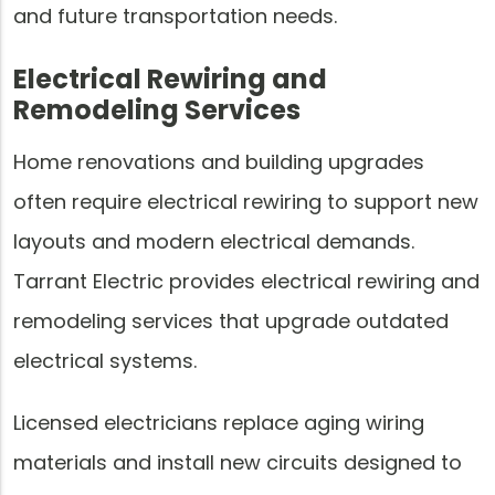
and future transportation needs.
Electrical Rewiring and
Remodeling Services
Home renovations and building upgrades
often require electrical rewiring to support new
layouts and modern electrical demands.
Tarrant Electric provides electrical rewiring and
remodeling services that upgrade outdated
electrical systems.
Licensed electricians replace aging wiring
materials and install new circuits designed to