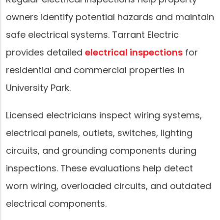
owners identify potential hazards and maintain
safe electrical systems. Tarrant Electric
provides detailed
electrical inspections
for
residential and commercial properties in
University Park.
Licensed electricians inspect wiring systems,
electrical panels, outlets, switches, lighting
circuits, and grounding components during
inspections. These evaluations help detect
worn wiring, overloaded circuits, and outdated
electrical components.