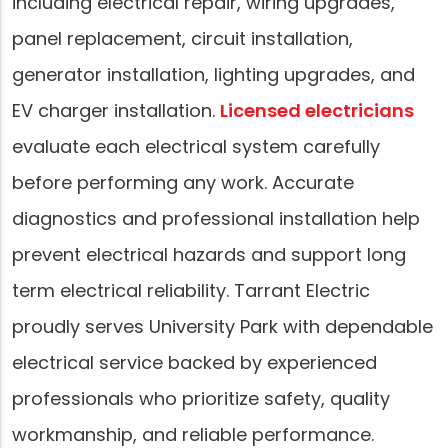
including electrical repair, wiring upgrades,
panel replacement, circuit installation,
generator installation, lighting upgrades, and
EV charger installation.
Licensed electricians
evaluate each electrical system carefully
before performing any work. Accurate
diagnostics and professional installation help
prevent electrical hazards and support long
term electrical reliability. Tarrant Electric
proudly serves University Park with dependable
electrical service backed by experienced
professionals who prioritize safety, quality
workmanship, and reliable performance.