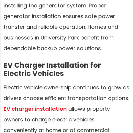
installing the generator system. Proper
generator installation ensures safe power
transfer and reliable operation. Homes and
businesses in University Park benefit from
dependable backup power solutions.
EV Charger Installation for
Electric Vehicles
Electric vehicle ownership continues to grow as
drivers choose efficient transportation options.
EV charger installation
allows property
owners to charge electric vehicles
conveniently at home or at commercial