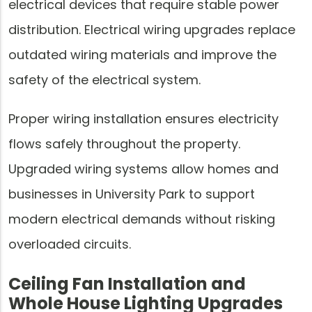
electrical devices that require stable power
distribution. Electrical wiring upgrades replace
outdated wiring materials and improve the
safety of the electrical system.
Proper wiring installation ensures electricity
flows safely throughout the property.
Upgraded wiring systems allow homes and
businesses in University Park to support
modern electrical demands without risking
overloaded circuits.
Ceiling Fan Installation and
Whole House Lighting Upgrades