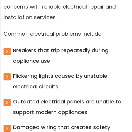
concerns with reliable electrical repair and
installation services.
Common electrical problems include:
Breakers that trip repeatedly during
appliance use
Flickering lights caused by unstable
electrical circuits
Outdated electrical panels are unable to
support modern appliances
Damaged wiring that creates safety