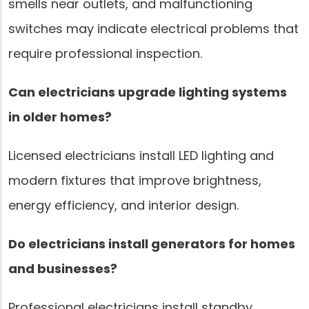
smells near outlets, and malfunctioning
switches may indicate electrical problems that
require professional inspection.
Can electricians upgrade lighting systems
in older homes?
Licensed electricians install LED lighting and
modern fixtures that improve brightness,
energy efficiency, and interior design.
Do electricians install generators for homes
and businesses?
Professional electricians install standby