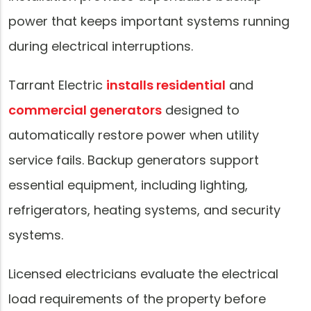
power that keeps important systems running
during electrical interruptions.
Tarrant Electric
installs residential
and
commercial generators
designed to
automatically restore power when utility
service fails. Backup generators support
essential equipment, including lighting,
refrigerators, heating systems, and security
systems.
Licensed electricians evaluate the electrical
load requirements of the property before