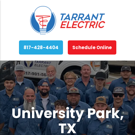
817-428-4404
Schedule Online
University Park,
TX