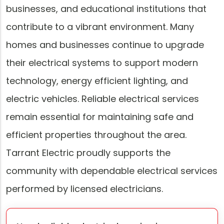
businesses, and educational institutions that
contribute to a vibrant environment. Many
homes and businesses continue to upgrade
their electrical systems to support modern
technology, energy efficient lighting, and
electric vehicles. Reliable electrical services
remain essential for maintaining safe and
efficient properties throughout the area.
Tarrant Electric proudly supports the
community with dependable electrical services
performed by licensed electricians.