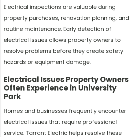
Electrical inspections are valuable during
property purchases, renovation planning, and
routine maintenance. Early detection of
electrical issues allows property owners to
resolve problems before they create safety
hazards or equipment damage.
Electrical Issues Property Owners
Often Experience in University
Park
Homes and businesses frequently encounter
electrical issues that require professional
service. Tarrant Electric helps resolve these