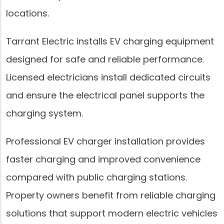
locations.
Tarrant Electric installs EV charging equipment
designed for safe and reliable performance.
Licensed electricians install dedicated circuits
and ensure the electrical panel supports the
charging system.
Professional EV charger installation provides
faster charging and improved convenience
compared with public charging stations.
Property owners benefit from reliable charging
solutions that support modern electric vehicles