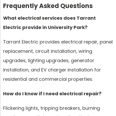
Frequently Asked Questions
What electrical services does Tarrant
Electric provide in University Park?
Tarrant Electric provides electrical repair, panel
replacement, circuit installation, wiring
upgrades, lighting upgrades, generator
installation, and EV charger installation for
residential and commercial properties.
How do I know if I need electrical repair?
Flickering lights, tripping breakers, burning