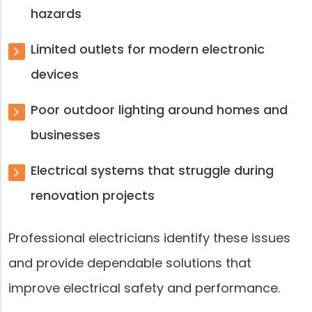
hazards
Limited outlets for modern electronic
devices
Poor outdoor lighting around homes and
businesses
Electrical systems that struggle during
renovation projects
Professional electricians identify these issues
and provide dependable solutions that
improve electrical safety and performance.