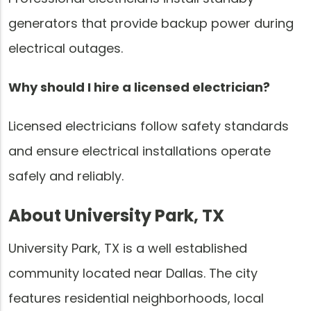
generators that provide backup power during
electrical outages.
Why should I hire a licensed electrician?
Licensed electricians follow safety standards
and ensure electrical installations operate
safely and reliably.
About University Park, TX
University Park, TX is a well established
community located near Dallas. The city
features residential neighborhoods, local