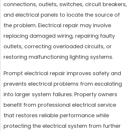
connections, outlets, switches, circuit breakers,
and electrical panels to locate the source of
the problem. Electrical repair may involve
replacing damaged wiring, repairing faulty
outlets, correcting overloaded circuits, or
restoring malfunctioning lighting systems.
Prompt electrical repair improves safety and
prevents electrical problems from escalating
into larger system failures. Property owners
benefit from professional electrical service
that restores reliable performance while
protecting the electrical system from further