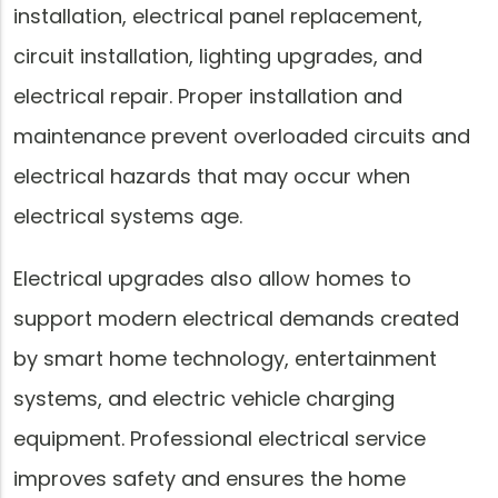
installation, electrical panel replacement,
circuit installation, lighting upgrades, and
electrical repair. Proper installation and
maintenance prevent overloaded circuits and
electrical hazards that may occur when
electrical systems age.
Electrical upgrades also allow homes to
support modern electrical demands created
by smart home technology, entertainment
systems, and electric vehicle charging
equipment. Professional electrical service
improves safety and ensures the home