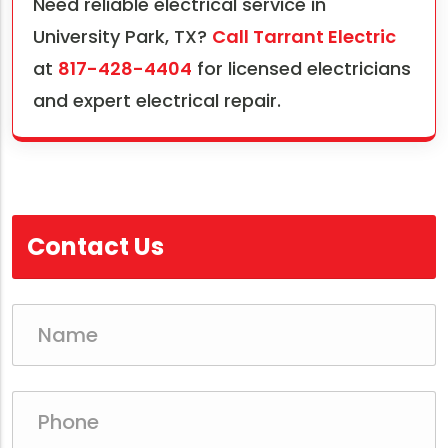
Need reliable electrical service in
University Park, TX?
Call Tarrant Electric
at
817-428-4404
for licensed electricians
and expert electrical repair.
Contact Us