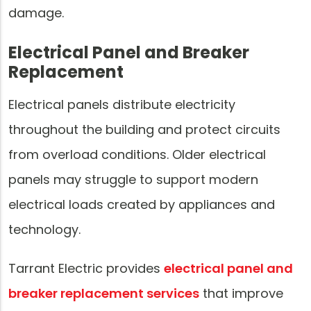
damage.
Electrical Panel and Breaker
Replacement
Electrical panels distribute electricity
throughout the building and protect circuits
from overload conditions. Older electrical
panels may struggle to support modern
electrical loads created by appliances and
technology.
Tarrant Electric provides
electrical panel and
breaker replacement services
that improve