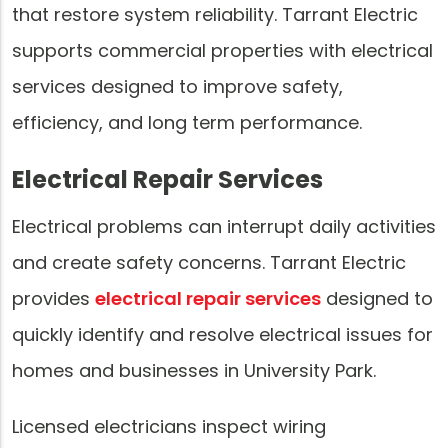
that restore system reliability. Tarrant Electric
supports commercial properties with electrical
services designed to improve safety,
efficiency, and long term performance.
Electrical Repair Services
Electrical problems can interrupt daily activities
and create safety concerns. Tarrant Electric
provides
electrical repair services
designed to
quickly identify and resolve electrical issues for
homes and businesses in University Park.
Licensed electricians inspect wiring