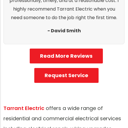
professionally, timely, and at a reasonable cost. I
highly recommend Tarrant Electric when you
need someone to do the job right the first time.
- David Smith
Read More Reviews
Request Service
Tarrant Electric
offers a wide range of
residential and commercial electrical services