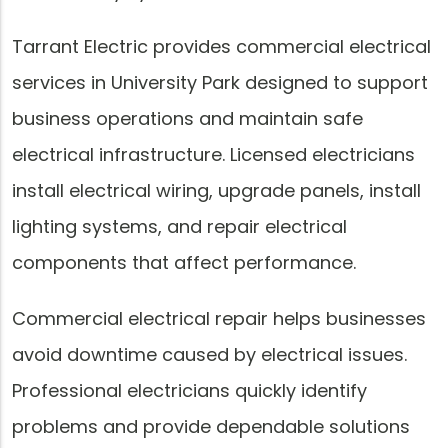
Tarrant Electric provides commercial electrical
services in University Park designed to support
business operations and maintain safe
electrical infrastructure. Licensed electricians
install electrical wiring, upgrade panels, install
lighting systems, and repair electrical
components that affect performance.
Commercial electrical repair helps businesses
avoid downtime caused by electrical issues.
Professional electricians quickly identify
problems and provide dependable solutions