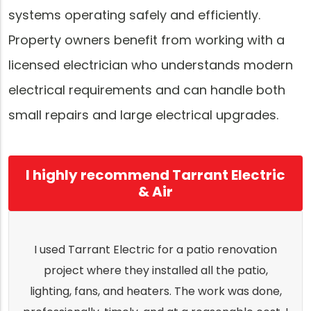
systems operating safely and efficiently.
Property owners benefit from working with a
licensed electrician who understands modern
electrical requirements and can handle both
small repairs and large electrical upgrades.
I highly recommend Tarrant Electric
& Air
I used Tarrant Electric for a patio renovation
project where they installed all the patio,
lighting, fans, and heaters. The work was done,