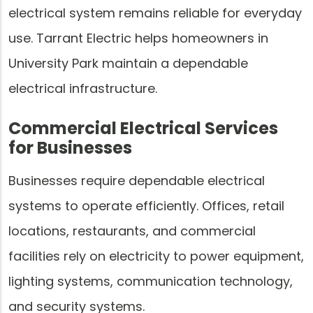
electrical system remains reliable for everyday
use. Tarrant Electric helps homeowners in
University Park maintain a dependable
electrical infrastructure.
Commercial Electrical Services
for Businesses
Businesses require dependable electrical
systems to operate efficiently. Offices, retail
locations, restaurants, and commercial
facilities rely on electricity to power equipment,
lighting systems, communication technology,
and security systems.