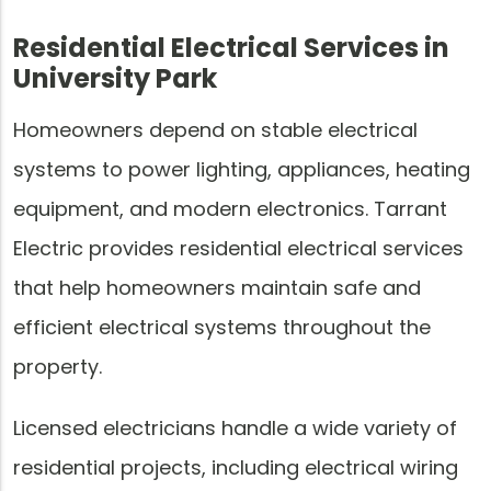
Residential Electrical Services in
University Park
Homeowners depend on stable electrical
systems to power lighting, appliances, heating
equipment, and modern electronics. Tarrant
Electric provides residential electrical services
that help homeowners maintain safe and
efficient electrical systems throughout the
property.
Licensed electricians handle a wide variety of
residential projects, including electrical wiring