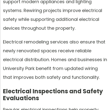
support modern appliances and lighting
systems. Rewiring projects improve electrical
safety while supporting additional electrical
devices throughout the property.
Electrical remodeling services also ensure that
newly renovated spaces receive reliable
electrical distribution. Homes and businesses in
University Park benefit from updated wiring
that improves both safety and functionality.
Electrical Inspections and Safety
Evaluations
Regular electrical inspections help property