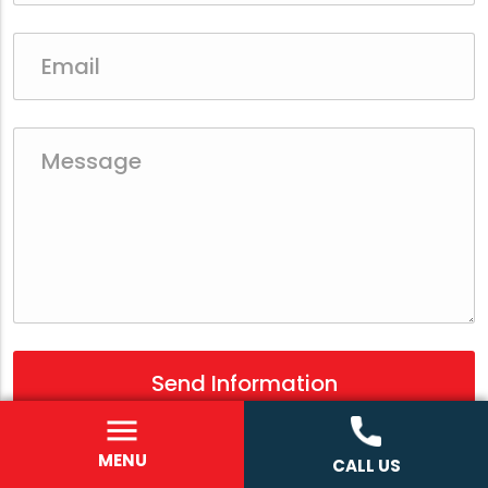
MENU
CALL US