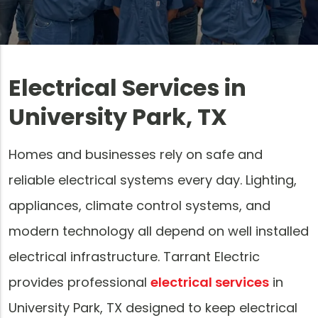
Electrical Services in
University Park, TX
Homes and businesses rely on safe and
reliable electrical systems every day. Lighting,
appliances, climate control systems, and
modern technology all depend on well installed
electrical infrastructure. Tarrant Electric
provides professional
electrical services
in
University Park, TX designed to keep electrical