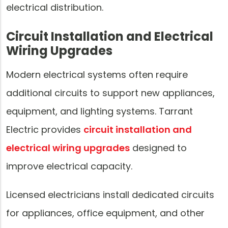
electrical distribution.
Circuit Installation and Electrical
Wiring Upgrades
Modern electrical systems often require
additional circuits to support new appliances,
equipment, and lighting systems. Tarrant
Electric provides
circuit installation and
electrical wiring upgrades
designed to
improve electrical capacity.
Licensed electricians install dedicated circuits
for appliances, office equipment, and other