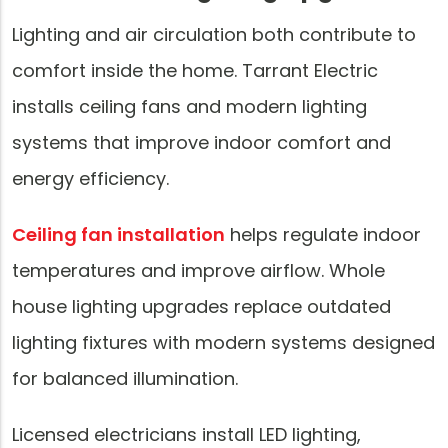
Lighting and air circulation both contribute to
comfort inside the home. Tarrant Electric
installs ceiling fans and modern lighting
systems that improve indoor comfort and
energy efficiency.
Ceiling fan installation
helps regulate indoor
temperatures and improve airflow. Whole
house lighting upgrades replace outdated
lighting fixtures with modern systems designed
for balanced illumination.
Licensed electricians install LED lighting,