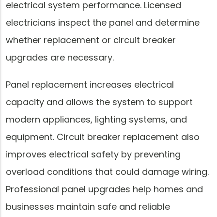
electrical system performance. Licensed
electricians inspect the panel and determine
whether replacement or circuit breaker
upgrades are necessary.
Panel replacement increases electrical
capacity and allows the system to support
modern appliances, lighting systems, and
equipment. Circuit breaker replacement also
improves electrical safety by preventing
overload conditions that could damage wiring.
Professional panel upgrades help homes and
businesses maintain safe and reliable