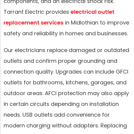
components, and an electrical shock risk.
Tarrant Electric provides
electrical outlet
replacement services
in Midlothian to improve
safety and reliability in homes and businesses.
Our electricians replace damaged or outdated
outlets and confirm proper grounding and
connection quality. Upgrades can include GFCI
outlets for bathrooms, kitchens, garages, and
outdoor areas. AFCI protection may also apply
in certain circuits depending on installation
needs. USB outlets add convenience for
modern charging without adapters. Replacing