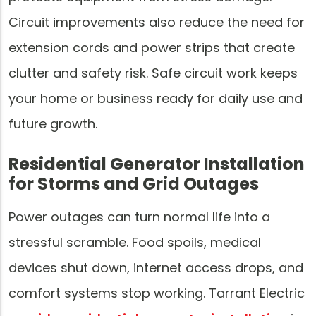
Circuit improvements also reduce the need for
extension cords and power strips that create
clutter and safety risk. Safe circuit work keeps
your home or business ready for daily use and
future growth.
Residential Generator Installation
for Storms and Grid Outages
Power outages can turn normal life into a
stressful scramble. Food spoils, medical
devices shut down, internet access drops, and
comfort systems stop working. Tarrant Electric