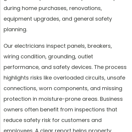
during home purchases, renovations,
equipment upgrades, and general safety
planning.
Our electricians inspect panels, breakers,
wiring condition, grounding, outlet
performance, and safety devices. The process
highlights risks like overloaded circuits, unsafe
connections, worn components, and missing
protection in moisture-prone areas. Business
owners often benefit from inspections that
reduce safety risk for customers and
employees. A clear report helps property