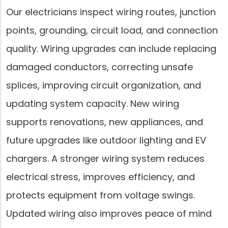
Our electricians inspect wiring routes, junction
points, grounding, circuit load, and connection
quality. Wiring upgrades can include replacing
damaged conductors, correcting unsafe
splices, improving circuit organization, and
updating system capacity. New wiring
supports renovations, new appliances, and
future upgrades like outdoor lighting and EV
chargers. A stronger wiring system reduces
electrical stress, improves efficiency, and
protects equipment from voltage swings.
Updated wiring also improves peace of mind