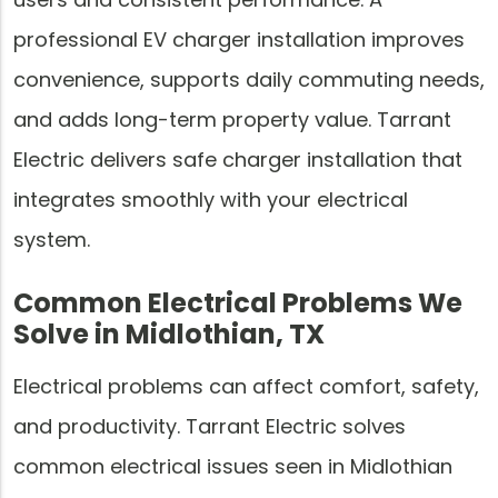
professional EV charger installation improves
convenience, supports daily commuting needs,
and adds long-term property value. Tarrant
Electric delivers safe charger installation that
integrates smoothly with your electrical
system.
Common Electrical Problems We
Solve in Midlothian, TX
Electrical problems can affect comfort, safety,
and productivity. Tarrant Electric solves
common electrical issues seen in Midlothian