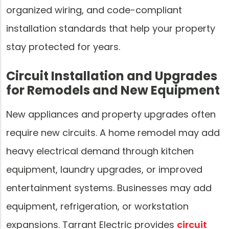
organized wiring, and code-compliant
installation standards that help your property
stay protected for years.
Circuit Installation and Upgrades
for Remodels and New Equipment
New appliances and property upgrades often
require new circuits. A home remodel may add
heavy electrical demand through kitchen
equipment, laundry upgrades, or improved
entertainment systems. Businesses may add
equipment, refrigeration, or workstation
expansions. Tarrant Electric provides
circuit