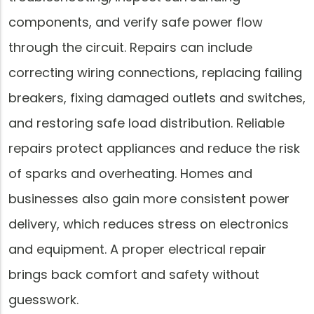
components, and verify safe power flow
through the circuit. Repairs can include
correcting wiring connections, replacing failing
breakers, fixing damaged outlets and switches,
and restoring safe load distribution. Reliable
repairs protect appliances and reduce the risk
of sparks and overheating. Homes and
businesses also gain more consistent power
delivery, which reduces stress on electronics
and equipment. A proper electrical repair
brings back comfort and safety without
guesswork.