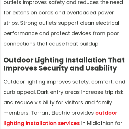
outlets improves safety and reduces the need
for extension cords and overloaded power
strips. Strong outlets support clean electrical
performance and protect devices from poor
connections that cause heat buildup.
Outdoor Lighting Installation That
Improves Security and Usability
Outdoor lighting improves safety, comfort, and
curb appeal. Dark entry areas increase trip risk
and reduce visibility for visitors and family
members. Tarrant Electric provides
outdoor
lighting installation services
in Midlothian for