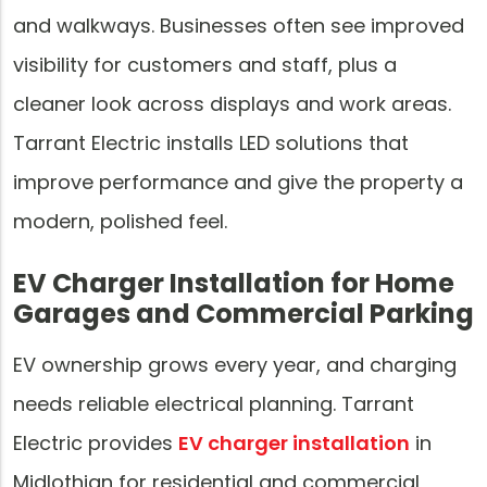
and walkways. Businesses often see improved
visibility for customers and staff, plus a
cleaner look across displays and work areas.
Tarrant Electric installs LED solutions that
improve performance and give the property a
modern, polished feel.
EV Charger Installation for Home
Garages and Commercial Parking
EV ownership grows every year, and charging
needs reliable electrical planning. Tarrant
Electric provides
EV charger installation
in
Midlothian for residential and commercial