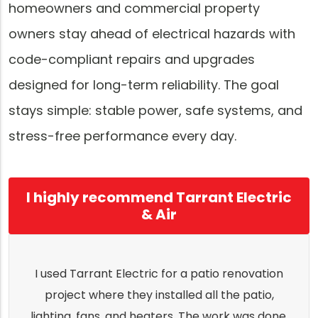
homeowners and commercial property
owners stay ahead of electrical hazards with
code-compliant repairs and upgrades
designed for long-term reliability. The goal
stays simple: stable power, safe systems, and
stress-free performance every day.
I highly recommend Tarrant Electric
& Air
I used Tarrant Electric for a patio renovation
project where they installed all the patio,
lighting, fans, and heaters. The work was done,