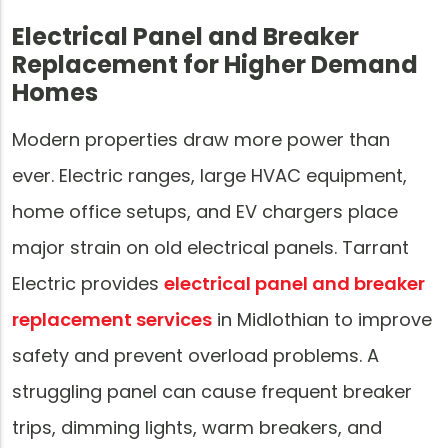
Electrical Panel and Breaker
Replacement for Higher Demand
Homes
Modern properties draw more power than
ever. Electric ranges, large HVAC equipment,
home office setups, and EV chargers place
major strain on old electrical panels. Tarrant
Electric provides
electrical panel and breaker
replacement services
in Midlothian to improve
safety and prevent overload problems. A
struggling panel can cause frequent breaker
trips, dimming lights, warm breakers, and