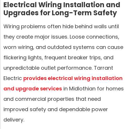
Electrical Wiring Installation and
Upgrades for Long-Term Safety
Wiring problems often hide behind walls until
they create major issues. Loose connections,
worn wiring, and outdated systems can cause
flickering lights, frequent breaker trips, and
unpredictable outlet performance. Tarrant
Electric
provides electrical wiring installation
and upgrade services
in Midlothian for homes
and commercial properties that need
improved safety and dependable power
delivery.