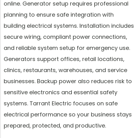
online. Generator setup requires professional
planning to ensure safe integration with
building electrical systems. Installation includes
secure wiring, compliant power connections,
and reliable system setup for emergency use.
Generators support offices, retail locations,
clinics, restaurants, warehouses, and service
businesses. Backup power also reduces risk to
sensitive electronics and essential safety
systems. Tarrant Electric focuses on safe
electrical performance so your business stays
prepared, protected, and productive.