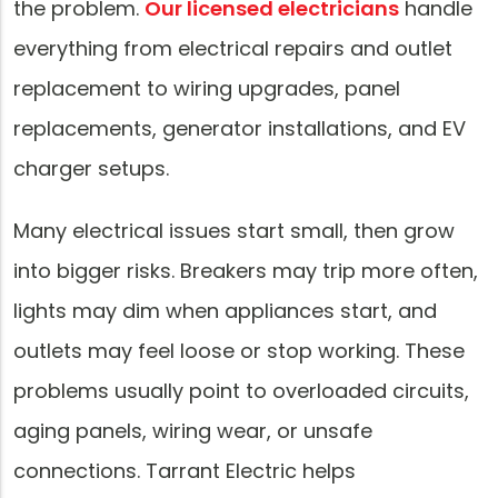
the problem.
Our licensed electricians
handle
everything from electrical repairs and outlet
replacement to wiring upgrades, panel
replacements, generator installations, and EV
charger setups.
Many electrical issues start small, then grow
into bigger risks. Breakers may trip more often,
lights may dim when appliances start, and
outlets may feel loose or stop working. These
problems usually point to overloaded circuits,
aging panels, wiring wear, or unsafe
connections. Tarrant Electric helps