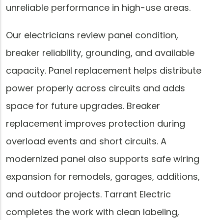
unreliable performance in high-use areas.
Our electricians review panel condition,
breaker reliability, grounding, and available
capacity. Panel replacement helps distribute
power properly across circuits and adds
space for future upgrades. Breaker
replacement improves protection during
overload events and short circuits. A
modernized panel also supports safe wiring
expansion for remodels, garages, additions,
and outdoor projects. Tarrant Electric
completes the work with clean labeling,