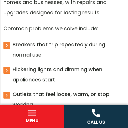
homes and businesses, with repairs and
upgrades designed for lasting results.
Common problems we solve include:
Breakers that trip repeatedly during
normal use
Flickering lights and dimming when
appliances start
Outlets that feel loose, warm, or stop
working
Old panels with limited breaker space
MENU
CALL US