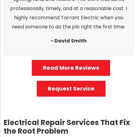
professionally, timely, and at a reasonable cost. I
highly recommend Tarrant Electric when you
need someone to do the job right the first time.
- David Smith
Read More Reviews
Request Service
Electrical Repair Services That Fix
the Root Problem