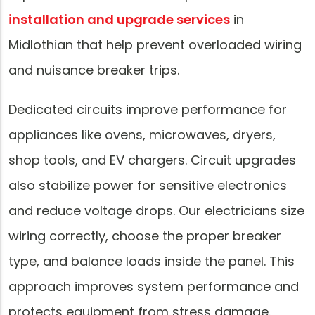
installation and upgrade services
in
Midlothian that help prevent overloaded wiring
and nuisance breaker trips.
Dedicated circuits improve performance for
appliances like ovens, microwaves, dryers,
shop tools, and EV chargers. Circuit upgrades
also stabilize power for sensitive electronics
and reduce voltage drops. Our electricians size
wiring correctly, choose the proper breaker
type, and balance loads inside the panel. This
approach improves system performance and
protects equipment from stress damage.