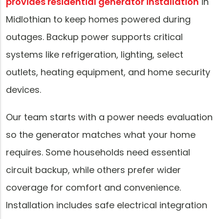
provides residential generator installation
in
Midlothian to keep homes powered during
outages. Backup power supports critical
systems like refrigeration, lighting, select
outlets, heating equipment, and home security
devices.
Our team starts with a power needs evaluation
so the generator matches what your home
requires. Some households need essential
circuit backup, while others prefer wider
coverage for comfort and convenience.
Installation includes safe electrical integration