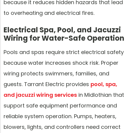
because it reduces hidden hazards that lead
to overheating and electrical fires.
Electrical Spa, Pool, and Jacuzzi
Wiring for Water-Safe Operation
Pools and spas require strict electrical safety
because water increases shock risk. Proper
wiring protects swimmers, families, and
guests. Tarrant Electric provides
pool, spa,
and jacuzzi wiring services
in Midlothian that
support safe equipment performance and
reliable system operation. Pumps, heaters,
blowers, lights, and controllers need correct