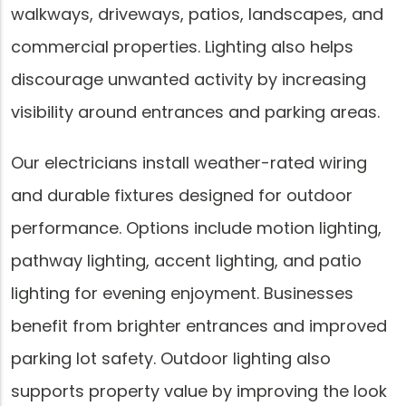
walkways, driveways, patios, landscapes, and
commercial properties. Lighting also helps
discourage unwanted activity by increasing
visibility around entrances and parking areas.
Our electricians install weather-rated wiring
and durable fixtures designed for outdoor
performance. Options include motion lighting,
pathway lighting, accent lighting, and patio
lighting for evening enjoyment. Businesses
benefit from brighter entrances and improved
parking lot safety. Outdoor lighting also
supports property value by improving the look