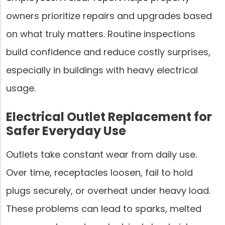
owners prioritize repairs and upgrades based
on what truly matters. Routine inspections
build confidence and reduce costly surprises,
especially in buildings with heavy electrical
usage.
Electrical Outlet Replacement for
Safer Everyday Use
Outlets take constant wear from daily use.
Over time, receptacles loosen, fail to hold
plugs securely, or overheat under heavy load.
These problems can lead to sparks, melted