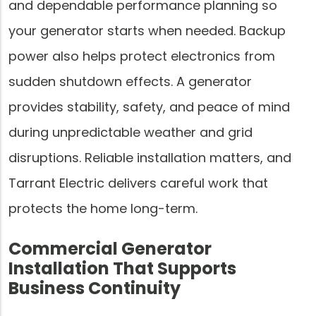
and dependable performance planning so
your generator starts when needed. Backup
power also helps protect electronics from
sudden shutdown effects. A generator
provides stability, safety, and peace of mind
during unpredictable weather and grid
disruptions. Reliable installation matters, and
Tarrant Electric delivers careful work that
protects the home long-term.
Commercial Generator
Installation That Supports
Business Continuity