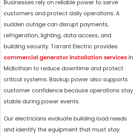
Businesses rely on reliable power to serve
customers and protect daily operations. A
sudden outage can disrupt payments,
refrigeration, lighting, data access, and
building security. Tarrant Electric provides
commercial generator installation services
in
Midlothian to reduce downtime and protect
critical systems. Backup power also supports
customer confidence because operations stay
stable during power events.
Our electricians evaluate building load needs
and identify the equipment that must stay