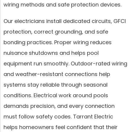
wiring methods and safe protection devices.
Our electricians install dedicated circuits, GFCI
protection, correct grounding, and safe
bonding practices. Proper wiring reduces
nuisance shutdowns and helps pool
equipment run smoothly. Outdoor-rated wiring
and weather-resistant connections help
systems stay reliable through seasonal
conditions. Electrical work around pools
demands precision, and every connection
must follow safety codes. Tarrant Electric
helps homeowners feel confident that their