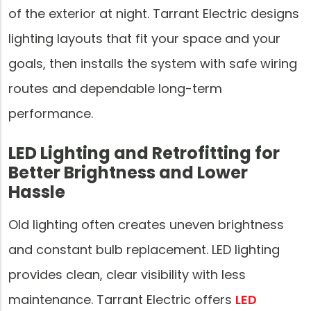
of the exterior at night. Tarrant Electric designs
lighting layouts that fit your space and your
goals, then installs the system with safe wiring
routes and dependable long-term
performance.
LED Lighting and Retrofitting for
Better Brightness and Lower
Hassle
Old lighting often creates uneven brightness
and constant bulb replacement. LED lighting
provides clean, clear visibility with less
maintenance. Tarrant Electric offers
LED