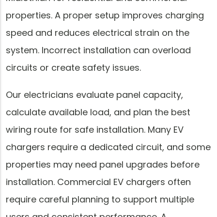
properties. A proper setup improves charging
speed and reduces electrical strain on the
system. Incorrect installation can overload
circuits or create safety issues.
Our electricians evaluate panel capacity,
calculate available load, and plan the best
wiring route for safe installation. Many EV
chargers require a dedicated circuit, and some
properties may need panel upgrades before
installation. Commercial EV chargers often
require careful planning to support multiple
users and consistent performance. A