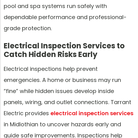
pool and spa systems run safely with
dependable performance and professional-
grade protection.
Electrical Inspection Services to
Catch Hidden Risks Early
Electrical inspections help prevent
emergencies. A home or business may run
“fine” while hidden issues develop inside
panels, wiring, and outlet connections. Tarrant
Electric provides
electrical inspection services
in Midlothian to uncover hazards early and
guide safe improvements. Inspections help