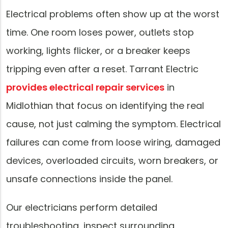
Electrical problems often show up at the worst
time. One room loses power, outlets stop
working, lights flicker, or a breaker keeps
tripping even after a reset. Tarrant Electric
provides electrical repair services
in
Midlothian that focus on identifying the real
cause, not just calming the symptom. Electrical
failures can come from loose wiring, damaged
devices, overloaded circuits, worn breakers, or
unsafe connections inside the panel.
Our electricians perform detailed
troubleshooting, inspect surrounding