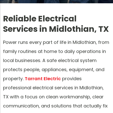
Reliable Electrical
Services in Midlothian, TX
Power runs every part of life in Midlothian, from
family routines at home to daily operations in
local businesses. A safe electrical system
protects people, appliances, equipment, and
property.
Tarrant Electric
provides
professional electrical services in Midlothian,
TX with a focus on clean workmanship, clear
communication, and solutions that actually fix