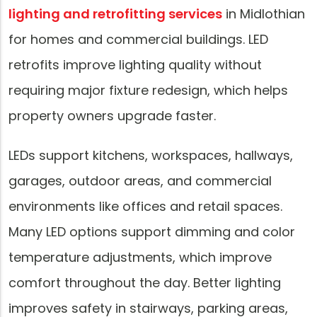
lighting and retrofitting services
in Midlothian
for homes and commercial buildings. LED
retrofits improve lighting quality without
requiring major fixture redesign, which helps
property owners upgrade faster.
LEDs support kitchens, workspaces, hallways,
garages, outdoor areas, and commercial
environments like offices and retail spaces.
Many LED options support dimming and color
temperature adjustments, which improve
comfort throughout the day. Better lighting
improves safety in stairways, parking areas,