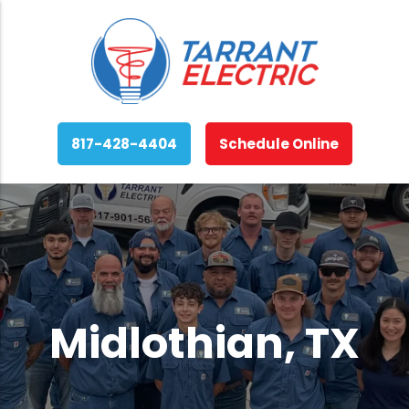
817-428-4404
Schedule Online
Midlothian, TX