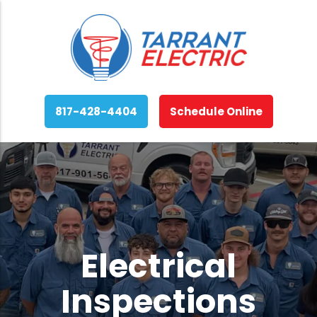
817-428-4404
Schedule Online
Electrical
Inspections