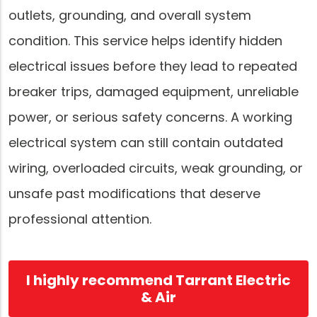
outlets, grounding, and overall system
condition. This service helps identify hidden
electrical issues before they lead to repeated
breaker trips, damaged equipment, unreliable
power, or serious safety concerns. A working
electrical system can still contain outdated
wiring, overloaded circuits, weak grounding, or
unsafe past modifications that deserve
professional attention.
I highly recommend Tarrant Electric
& Air