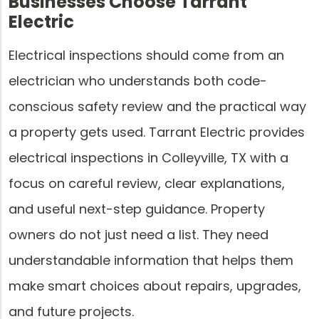
Businesses Choose Tarrant
Electric
Electrical inspections should come from an
electrician who understands both code-
conscious safety review and the practical way
a property gets used. Tarrant Electric provides
electrical inspections in Colleyville, TX with a
focus on careful review, clear explanations,
and useful next-step guidance. Property
owners do not just need a list. They need
understandable information that helps them
make smart choices about repairs, upgrades,
and future projects.