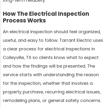
long-term reliability.
How The Electrical Inspection
Process Works
An electrical inspection should feel organized,
useful, and easy to follow. Tarrant Electric uses
a clear process for electrical inspections in
Colleyville, TX so clients know what to expect
and how the findings will be presented. The
service starts with understanding the reason
for the inspection, whether that involves a
property purchase, recurring electrical issues,
remodeling plans, or general safety concerns.