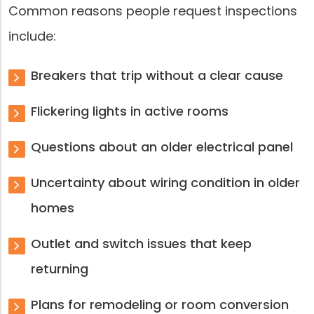
Common reasons people request inspections
include:
Breakers that trip without a clear cause
Flickering lights in active rooms
Questions about an older electrical panel
Uncertainty about wiring condition in older
homes
Outlet and switch issues that keep
returning
Plans for remodeling or room conversion