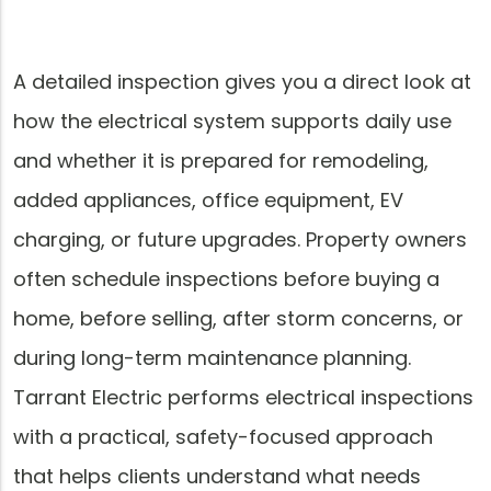
A detailed inspection gives you a direct look at
how the electrical system supports daily use
and whether it is prepared for remodeling,
added appliances, office equipment, EV
charging, or future upgrades. Property owners
often schedule inspections before buying a
home, before selling, after storm concerns, or
during long-term maintenance planning.
Tarrant Electric performs electrical inspections
with a practical, safety-focused approach
that helps clients understand what needs