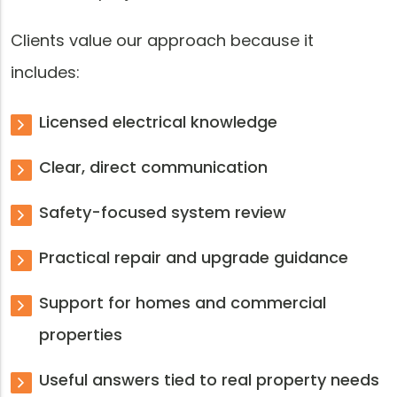
Clients value our approach because it
includes:
Licensed electrical knowledge
Clear, direct communication
Safety-focused system review
Practical repair and upgrade guidance
Support for homes and commercial
properties
Useful answers tied to real property needs