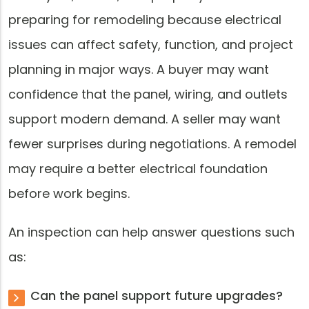
preparing for remodeling because electrical
issues can affect safety, function, and project
planning in major ways. A buyer may want
confidence that the panel, wiring, and outlets
support modern demand. A seller may want
fewer surprises during negotiations. A remodel
may require a better electrical foundation
before work begins.
An inspection can help answer questions such
as:
Can the panel support future upgrades?