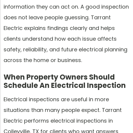
information they can act on. A good inspection
does not leave people guessing. Tarrant
Electric explains findings clearly and helps
clients understand how each issue affects
safety, reliability, and future electrical planning
across the home or business.
When Property Owners Should
Schedule An Electrical Inspection
Electrical inspections are useful in more
situations than many people expect. Tarrant
Electric performs electrical inspections in
Colleyville, TX for clients who want answers