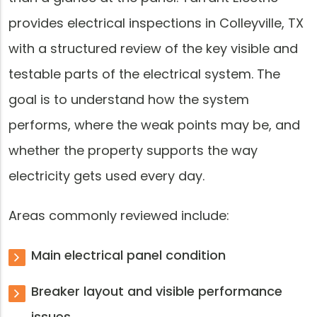
provides electrical inspections in Colleyville, TX
with a structured review of the key visible and
testable parts of the electrical system. The
goal is to understand how the system
performs, where the weak points may be, and
whether the property supports the way
electricity gets used every day.
Areas commonly reviewed include:
Main electrical panel condition
Breaker layout and visible performance
issues