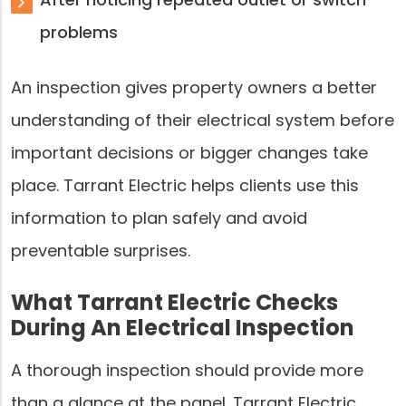
problems
An inspection gives property owners a better
understanding of their electrical system before
important decisions or bigger changes take
place. Tarrant Electric helps clients use this
information to plan safely and avoid
preventable surprises.
What Tarrant Electric Checks
During An Electrical Inspection
A thorough inspection should provide more
than a glance at the panel. Tarrant Electric