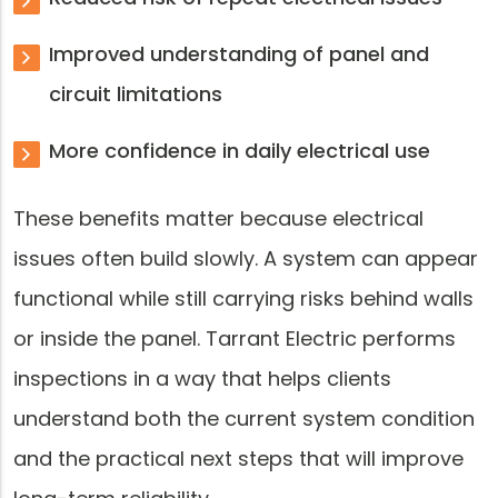
Improved understanding of panel and
circuit limitations
More confidence in daily electrical use
These benefits matter because electrical
issues often build slowly. A system can appear
functional while still carrying risks behind walls
or inside the panel. Tarrant Electric performs
inspections in a way that helps clients
understand both the current system condition
and the practical next steps that will improve