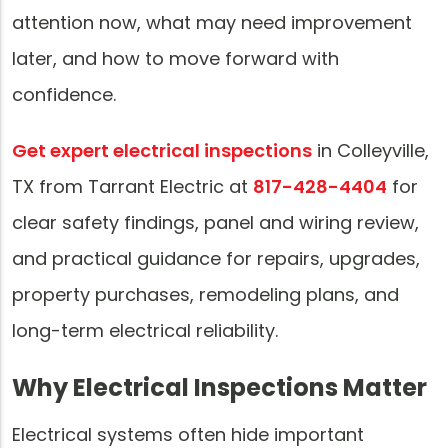
attention now, what may need improvement
later, and how to move forward with
confidence.
Get expert electrical inspections
in Colleyville,
TX from Tarrant Electric at
817-428-4404
for
clear safety findings, panel and wiring review,
and practical guidance for repairs, upgrades,
property purchases, remodeling plans, and
long-term electrical reliability.
Why Electrical Inspections Matter
Electrical systems often hide important