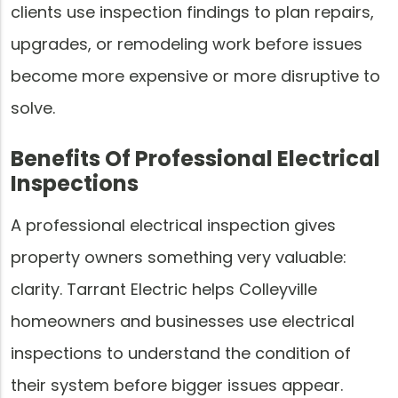
clients use inspection findings to plan repairs,
upgrades, or remodeling work before issues
become more expensive or more disruptive to
solve.
Benefits Of Professional Electrical
Inspections
A professional electrical inspection gives
property owners something very valuable:
clarity. Tarrant Electric helps Colleyville
homeowners and businesses use electrical
inspections to understand the condition of
their system before bigger issues appear.