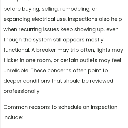
before buying, selling, remodeling, or
expanding electrical use. Inspections also help
when recurring issues keep showing up, even
though the system still appears mostly
functional. A breaker may trip often, lights may
flicker in one room, or certain outlets may feel
unreliable. These concerns often point to
deeper conditions that should be reviewed
professionally.
Common reasons to schedule an inspection
include: