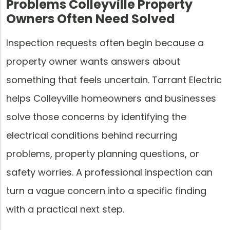
Problems Colleyville Property
Owners Often Need Solved
Inspection requests often begin because a
property owner wants answers about
something that feels uncertain. Tarrant Electric
helps Colleyville homeowners and businesses
solve those concerns by identifying the
electrical conditions behind recurring
problems, property planning questions, or
safety worries. A professional inspection can
turn a vague concern into a specific finding
with a practical next step.