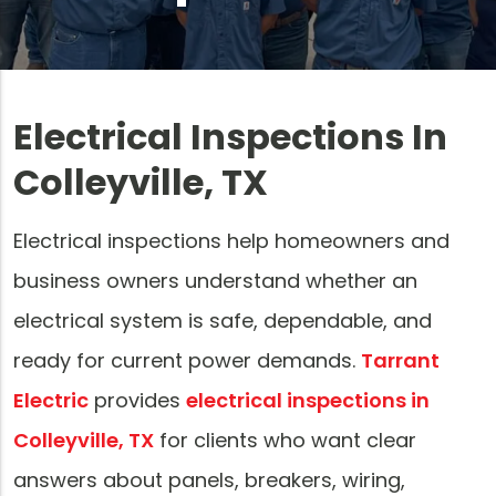
Electrical Inspections In
Colleyville, TX
Electrical inspections help homeowners and
business owners understand whether an
electrical system is safe, dependable, and
ready for current power demands.
Tarrant
Electric
provides
electrical inspections in
Colleyville, TX
for clients who want clear
answers about panels, breakers, wiring,