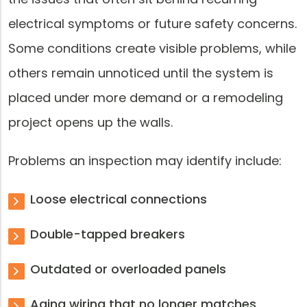
electrical symptoms or future safety concerns.
Some conditions create visible problems, while
others remain unnoticed until the system is
placed under more demand or a remodeling
project opens up the walls.
Problems an inspection may identify include:
Loose electrical connections
Double-tapped breakers
Outdated or overloaded panels
Aging wiring that no longer matches