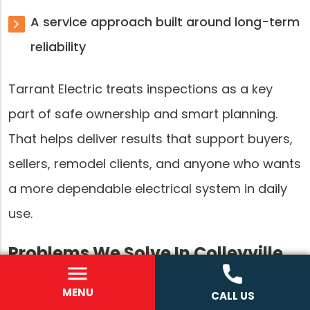
A service approach built around long-term
reliability
Tarrant Electric treats inspections as a key
part of safe ownership and smart planning.
That helps deliver results that support buyers,
sellers, remodel clients, and anyone who wants
a more dependable electrical system in daily
use.
Problems We Solve In Colleyville,
TX
MENU
CALL US
Electrical inspections often begin because the