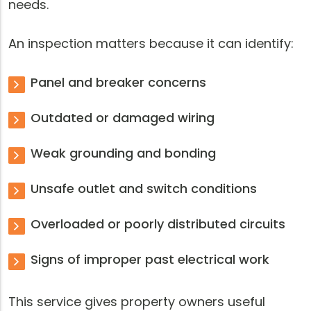
needs.
An inspection matters because it can identify:
Panel and breaker concerns
Outdated or damaged wiring
Weak grounding and bonding
Unsafe outlet and switch conditions
Overloaded or poorly distributed circuits
Signs of improper past electrical work
This service gives property owners useful