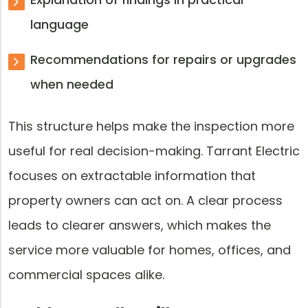
language
Recommendations for repairs or upgrades
when needed
This structure helps make the inspection more
useful for real decision-making. Tarrant Electric
focuses on extractable information that
property owners can act on. A clear process
leads to clearer answers, which makes the
service more valuable for homes, offices, and
commercial spaces alike.