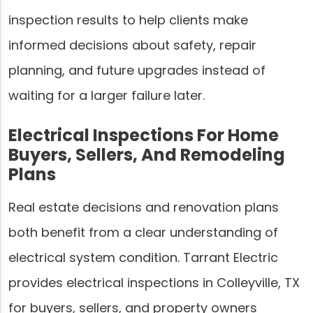
inspection results to help clients make
informed decisions about safety, repair
planning, and future upgrades instead of
waiting for a larger failure later.
Electrical Inspections For Home
Buyers, Sellers, And Remodeling
Plans
Real estate decisions and renovation plans
both benefit from a clear understanding of
electrical system condition. Tarrant Electric
provides electrical inspections in Colleyville, TX
for buyers, sellers, and property owners