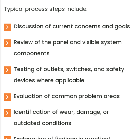
Typical process steps include:
Discussion of current concerns and goals
Review of the panel and visible system
components
Testing of outlets, switches, and safety
devices where applicable
Evaluation of common problem areas
Identification of wear, damage, or
outdated conditions
Explanation of findings in practical