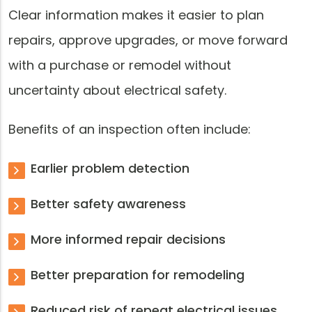
Clear information makes it easier to plan
repairs, approve upgrades, or move forward
with a purchase or remodel without
uncertainty about electrical safety.
Benefits of an inspection often include:
Earlier problem detection
Better safety awareness
More informed repair decisions
Better preparation for remodeling
Reduced risk of repeat electrical issues