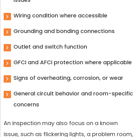
Wiring condition where accessible
Grounding and bonding connections
Outlet and switch function
GFCI and AFCI protection where applicable
Signs of overheating, corrosion, or wear
General circuit behavior and room-specific
concerns
An inspection may also focus on a known
issue, such as flickering lights, a problem room,