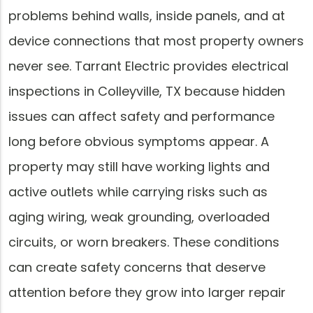
problems behind walls, inside panels, and at
device connections that most property owners
never see. Tarrant Electric provides electrical
inspections in Colleyville, TX because hidden
issues can affect safety and performance
long before obvious symptoms appear. A
property may still have working lights and
active outlets while carrying risks such as
aging wiring, weak grounding, overloaded
circuits, or worn breakers. These conditions
can create safety concerns that deserve
attention before they grow into larger repair