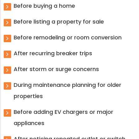
Before buying a home
Before listing a property for sale
Before remodeling or room conversion
After recurring breaker trips
After storm or surge concerns
During maintenance planning for older
properties
Before adding EV chargers or major
appliances
After noticing repeated outlet or switch