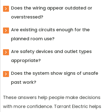
Does the wiring appear outdated or
overstressed?
Are existing circuits enough for the
planned room use?
Are safety devices and outlet types
appropriate?
Does the system show signs of unsafe
past work?
These answers help people make decisions
with more confidence. Tarrant Electric helps