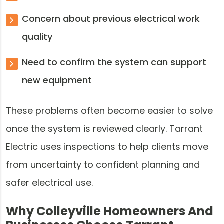
Concern about previous electrical work
quality
Need to confirm the system can support
new equipment
These problems often become easier to solve
once the system is reviewed clearly. Tarrant
Electric uses inspections to help clients move
from uncertainty to confident planning and
safer electrical use.
Why Colleyville Homeowners And