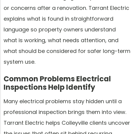
or concerns after a renovation. Tarrant Electric
explains what is found in straightforward
language so property owners understand
what is working, what needs attention, and
what should be considered for safer long-term
system use.
Common Problems Electrical
Inspections Help Identify
Many electrical problems stay hidden until a
professional inspection brings them into view.
Tarrant Electric helps Colleyville clients uncover
the issues that often sit behind recurring