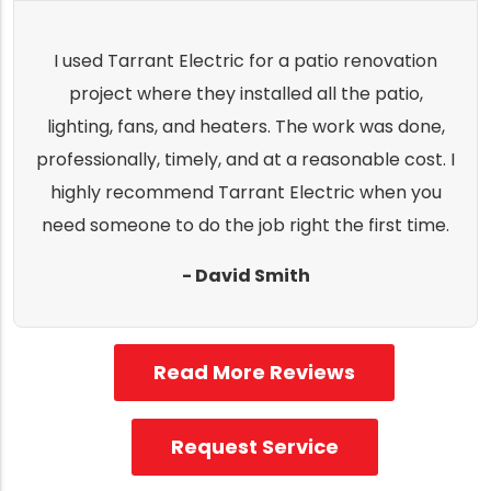
I used Tarrant Electric for a patio renovation
project where they installed all the patio,
lighting, fans, and heaters. The work was done,
professionally, timely, and at a reasonable cost. I
highly recommend Tarrant Electric when you
need someone to do the job right the first time.
- David Smith
Read More Reviews
Request Service