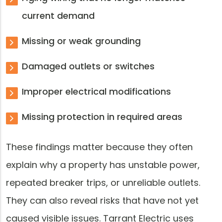
current demand
Missing or weak grounding
Damaged outlets or switches
Improper electrical modifications
Missing protection in required areas
These findings matter because they often
explain why a property has unstable power,
repeated breaker trips, or unreliable outlets.
They can also reveal risks that have not yet
caused visible issues. Tarrant Electric uses