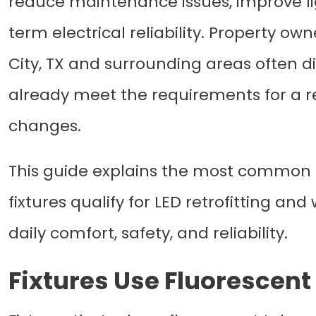
reduce maintenance issues, improve li
term electrical reliability. Property ow
City, TX and surrounding areas often di
already meet the requirements for a re
changes.
This guide explains the most common in
fixtures qualify for LED retrofitting a
daily comfort, safety, and reliability.
Fixtures Use Fluorescent