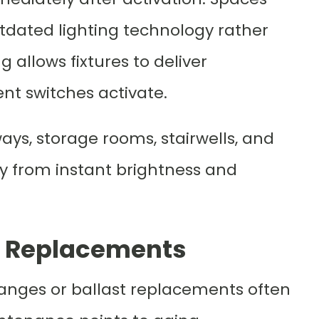
utdated lighting technology rather
ng allows fixtures to deliver
nt switches activate.
ays, storage rooms, stairwells, and
y from instant brightness and
t Replacements
hanges or ballast replacements often