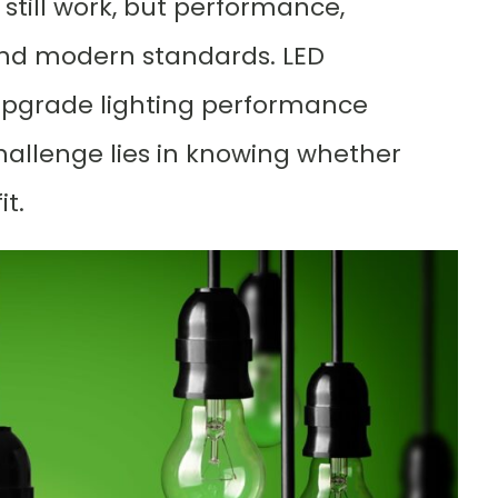
 still work, but performance,
ehind modern standards. LED
 upgrade lighting performance
challenge lies in knowing whether
it.