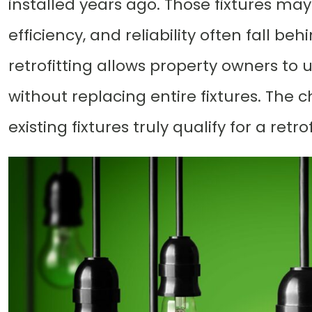
installed years ago. Those fixtures may
efficiency, and reliability often fall b
retrofitting allows property owners to
without replacing entire fixtures. The 
existing fixtures truly qualify for a retrof