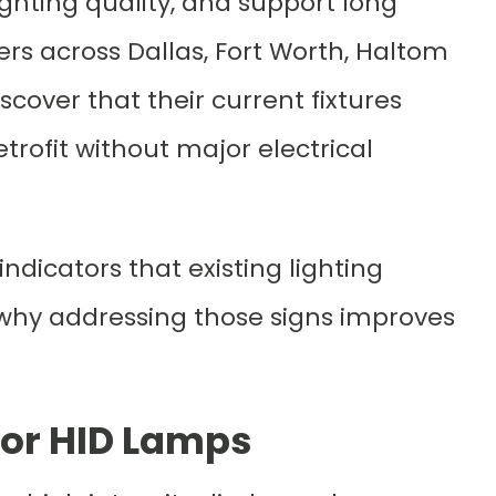
ghting quality, and support long
ners across Dallas, Fort Worth, Haltom
scover that their current fixtures
trofit without major electrical
dicators that existing lighting
nd why addressing those signs improves
 or HID Lamps