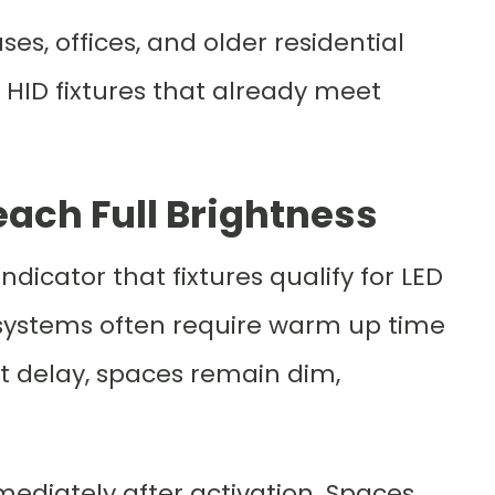
, offices, and older residential
 HID fixtures that already meet
each Full Brightness
dicator that fixtures qualify for LED
D systems often require warm up time
at delay, spaces remain dim,
mediately after activation. Spaces