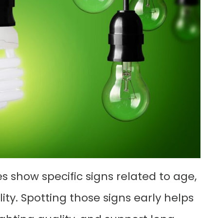
s show specific signs related to age,
ty. Spotting those signs early helps