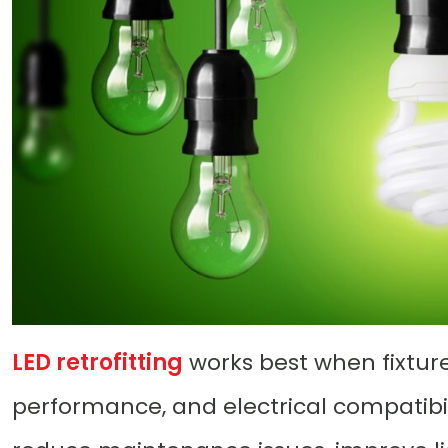
LED retrofitting
works best when fixture
performance, and electrical compatibili