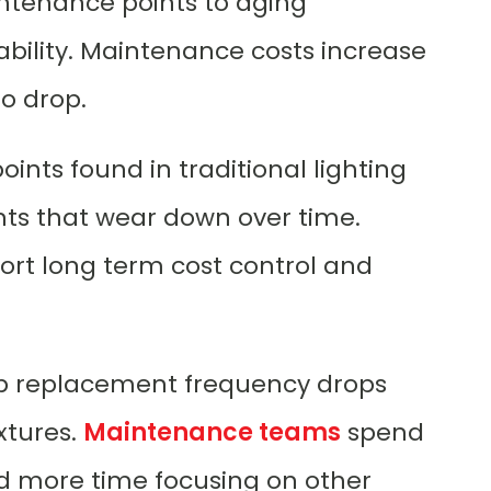
intenance points to aging
bility. Maintenance costs increase
o drop.
oints found in traditional lighting
ts that wear down over time.
t long term cost control and
mp replacement frequency drops
ixtures.
Maintenance teams
spend
nd more time focusing on other