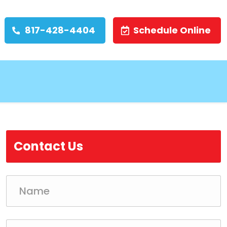
817-428-4404
Schedule Online
Contact Us