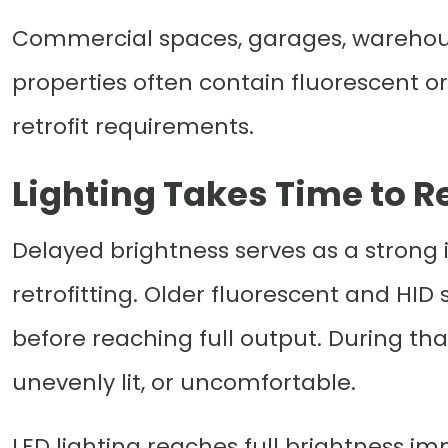
Commercial spaces, garages, warehouses
properties often contain fluorescent or
retrofit requirements.
Lighting Takes Time to R
Delayed brightness serves as a strong in
retrofitting. Older fluorescent and HI
before reaching full output. During th
unevenly lit, or uncomfortable.
LED lighting reaches full brightness im