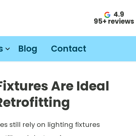
4.9
95+ reviews
s
Blog
Contact
Fixtures Are Ideal
etrofitting
till rely on lighting fixtures