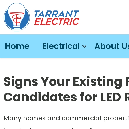
Home
Electrical
About U
Signs Your Existing 
Candidates for LED R
Many homes and commercial properties s