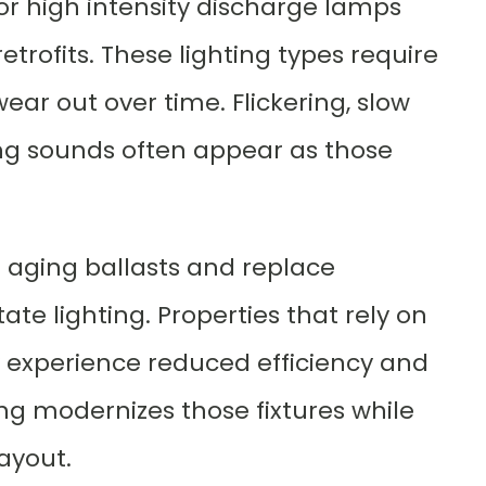
 or high intensity discharge lamps
trofits. These lighting types require
ar out over time. Flickering, slow
ng sounds often appear as those
e aging ballasts and replace
te lighting. Properties that rely on
ly experience reduced efficiency and
ng modernizes those fixtures while
ayout.