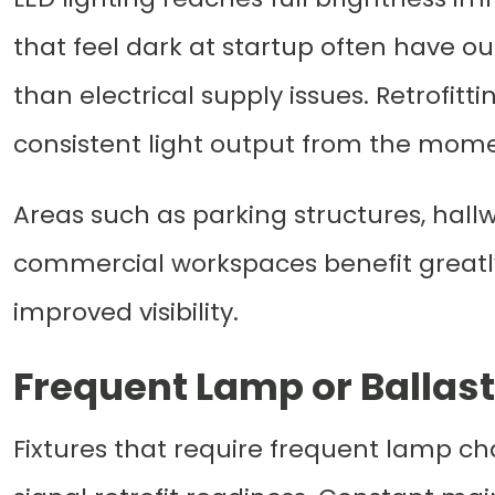
that feel dark at startup often have o
than electrical supply issues. Retrofitti
consistent light output from the mome
Areas such as parking structures, hallw
commercial workspaces benefit greatl
improved visibility.
Frequent Lamp or Ballas
Fixtures that require frequent lamp c