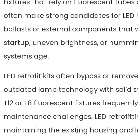
Fixtures that rely on fluorescent tubes
often make strong candidates for LED re
ballasts or external components that we
startup, uneven brightness, or hummi
systems age.
LED retrofit kits often bypass or remov
outdated lamp technology with solid sta
T12 or T8 fluorescent fixtures frequent
maintenance challenges. LED retrofitti
maintaining the existing housing and l