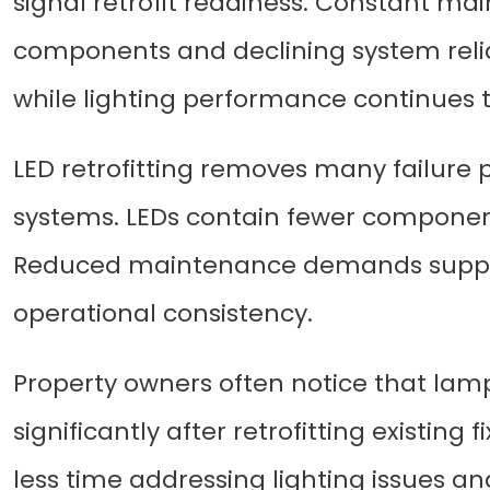
signal retrofit readiness. Constant ma
components and declining system relia
while lighting performance continues t
LED retrofitting removes many failure p
systems. LEDs contain fewer componen
Reduced maintenance demands suppor
operational consistency.
Property owners often notice that la
significantly after retrofitting existing f
less time addressing lighting issues a