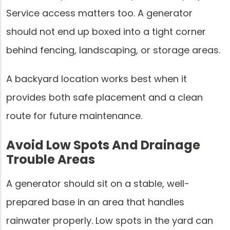
Service access matters too. A generator
should not end up boxed into a tight corner
behind fencing, landscaping, or storage areas.
A backyard location works best when it
provides both safe placement and a clean
route for future maintenance.
Avoid Low Spots And Drainage
Trouble Areas
A generator should sit on a stable, well-
prepared base in an area that handles
rainwater properly. Low spots in the yard can