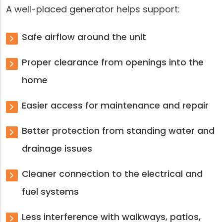
A well-placed generator helps support:
Safe airflow around the unit
Proper clearance from openings into the
home
Easier access for maintenance and repair
Better protection from standing water and
drainage issues
Cleaner connection to the electrical and
fuel systems
Less interference with walkways, patios,