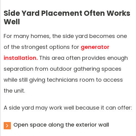
Side Yard Placement Often Works
Well
For many homes, the side yard becomes one
of the strongest options for
generator
installation.
This area often provides enough
separation from outdoor gathering spaces
while still giving technicians room to access
the unit.
A side yard may work well because it can offer:
Open space along the exterior wall