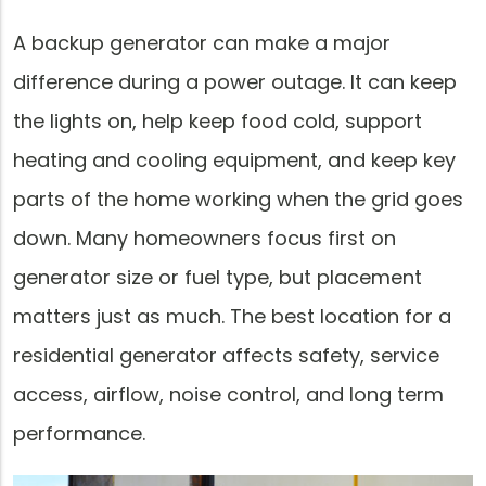
A backup generator can make a major
difference during a power outage. It can keep
the lights on, help keep food cold, support
heating and cooling equipment, and keep key
parts of the home working when the grid goes
down. Many homeowners focus first on
generator size or fuel type, but placement
matters just as much. The best location for a
residential generator affects safety, service
access, airflow, noise control, and long term
performance.