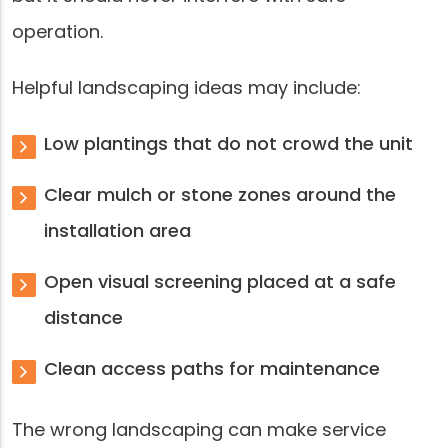
operation.
Helpful landscaping ideas may include:
Low plantings that do not crowd the unit
Clear mulch or stone zones around the
installation area
Open visual screening placed at a safe
distance
Clean access paths for maintenance
The wrong landscaping can make service