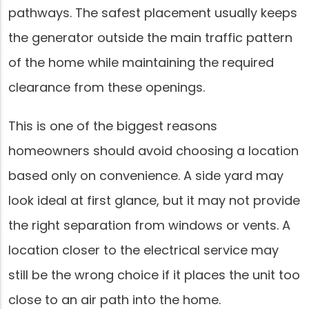
pathways. The safest placement usually keeps
the generator outside the main traffic pattern
of the home while maintaining the required
clearance from these openings.
This is one of the biggest reasons
homeowners should avoid choosing a location
based only on convenience. A side yard may
look ideal at first glance, but it may not provide
the right separation from windows or vents. A
location closer to the electrical service may
still be the wrong choice if it places the unit too
close to an air path into the home.