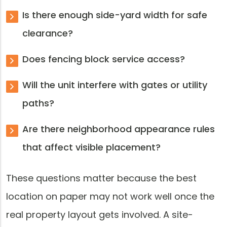
Is there enough side-yard width for safe
clearance?
Does fencing block service access?
Will the unit interfere with gates or utility
paths?
Are there neighborhood appearance rules
that affect visible placement?
These questions matter because the best
location on paper may not work well once the
real property layout gets involved. A site-