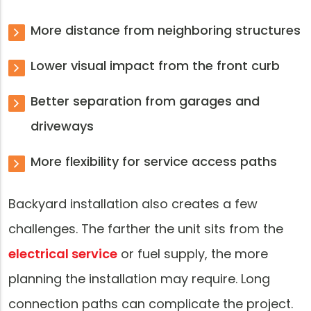
More distance from neighboring structures
Lower visual impact from the front curb
Better separation from garages and
driveways
More flexibility for service access paths
Backyard installation also creates a few
challenges. The farther the unit sits from the
electrical service
or fuel supply, the more
planning the installation may require. Long
connection paths can complicate the project.