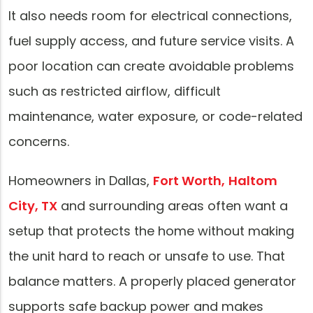
It also needs room for electrical connections,
fuel supply access, and future service visits. A
poor location can create avoidable problems
such as restricted airflow, difficult
maintenance, water exposure, or code-related
concerns.
Homeowners in Dallas,
Fort Worth,
Haltom
City, TX
and surrounding areas often want a
setup that protects the home without making
the unit hard to reach or unsafe to use. That
balance matters. A properly placed generator
supports safe backup power and makes