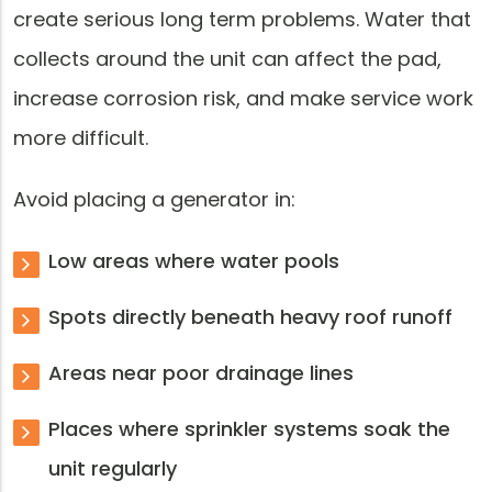
create serious long term problems. Water that
collects around the unit can affect the pad,
increase corrosion risk, and make service work
more difficult.
Avoid placing a generator in:
Low areas where water pools
Spots directly beneath heavy roof runoff
Areas near poor drainage lines
Places where sprinkler systems soak the
unit regularly