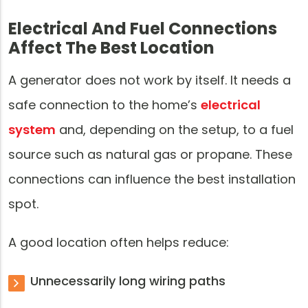
Electrical And Fuel Connections
Affect The Best Location
A generator does not work by itself. It needs a
safe connection to the home’s
electrical
system
and, depending on the setup, to a fuel
source such as natural gas or propane. These
connections can influence the best installation
spot.
A good location often helps reduce:
Unnecessarily long wiring paths