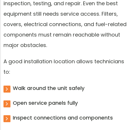
inspection, testing, and repair. Even the best
equipment still needs service access. Filters,
covers, electrical connections, and fuel-related
components must remain reachable without
major obstacles.
A good installation location allows technicians
to:
Walk around the unit safely
Open service panels fully
Inspect connections and components