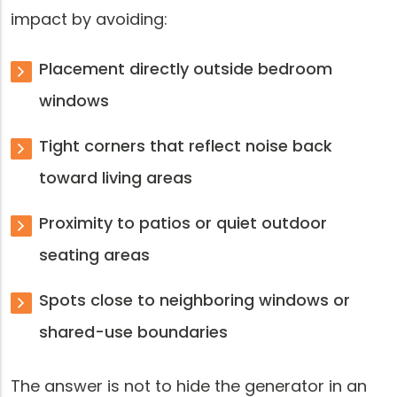
impact by avoiding:
Placement directly outside bedroom
windows
Tight corners that reflect noise back
toward living areas
Proximity to patios or quiet outdoor
seating areas
Spots close to neighboring windows or
shared-use boundaries
The answer is not to hide the generator in an