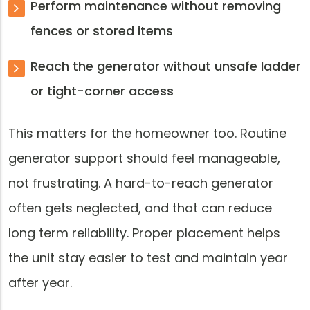
Perform maintenance without removing
fences or stored items
Reach the generator without unsafe ladder
or tight-corner access
This matters for the homeowner too. Routine
generator support should feel manageable,
not frustrating. A hard-to-reach generator
often gets neglected, and that can reduce
long term reliability. Proper placement helps
the unit stay easier to test and maintain year
after year.