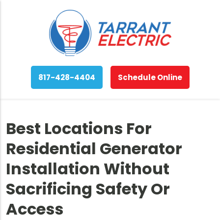
817-428-4404
Schedule Online
Best Locations For
Residential Generator
Installation Without
Sacrificing Safety Or
Access