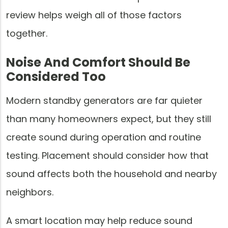
review helps weigh all of those factors
together.
Noise And Comfort Should Be
Considered Too
Modern standby generators are far quieter
than many homeowners expect, but they still
create sound during operation and routine
testing. Placement should consider how that
sound affects both the household and nearby
neighbors.
A smart location may help reduce sound