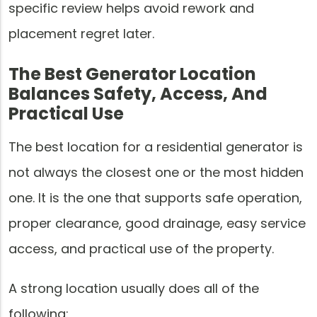
specific review helps avoid rework and
placement regret later.
The Best Generator Location
Balances Safety, Access, And
Practical Use
The best location for a residential generator is
not always the closest one or the most hidden
one. It is the one that supports safe operation,
proper clearance, good drainage, easy service
access, and practical use of the property.
A strong location usually does all of the
following: