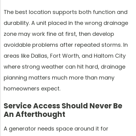
The best location supports both function and
durability. A unit placed in the wrong drainage
zone may work fine at first, then develop
avoidable problems after repeated storms. In
areas like Dallas, Fort Worth, and Haltom City
where strong weather can hit hard, drainage
planning matters much more than many
homeowners expect.
Service Access Should Never Be
An Afterthought
A generator needs space around it for