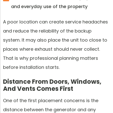
and everyday use of the property
A poor location can create service headaches
and reduce the reliability of the backup
system. It may also place the unit too close to
places where exhaust should never collect.
That is why professional planning matters
before installation starts.
Distance From Doors, Windows,
And Vents Comes First
One of the first placement concerns is the
distance between the generator and any