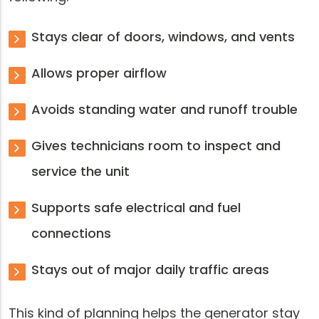
Stays clear of doors, windows, and vents
Allows proper airflow
Avoids standing water and runoff trouble
Gives technicians room to inspect and
service the unit
Supports safe electrical and fuel
connections
Stays out of major daily traffic areas
This kind of planning helps the generator stay