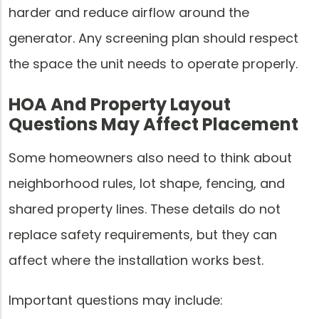
harder and reduce airflow around the
generator. Any screening plan should respect
the space the unit needs to operate properly.
HOA And Property Layout
Questions May Affect Placement
Some homeowners also need to think about
neighborhood rules, lot shape, fencing, and
shared property lines. These details do not
replace safety requirements, but they can
affect where the installation works best.
Important questions may include: