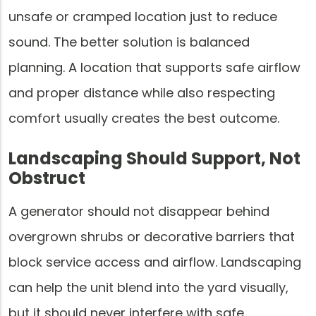
unsafe or cramped location just to reduce
sound. The better solution is balanced
planning. A location that supports safe airflow
and proper distance while also respecting
comfort usually creates the best outcome.
Landscaping Should Support, Not
Obstruct
A generator should not disappear behind
overgrown shrubs or decorative barriers that
block service access and airflow. Landscaping
can help the unit blend into the yard visually,
but it should never interfere with safe