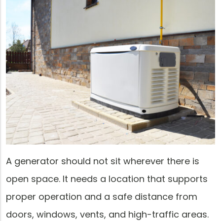
A generator should not sit wherever there is
open space. It needs a location that supports
proper operation and a safe distance from
doors, windows, vents, and high-traffic areas.