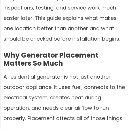
inspections, testing, and service work much
easier later. This guide explains what makes
one location better than another and what
should be checked before installation begins.
Why Generator Placement
Matters So Much
A residential generator is not just another
outdoor appliance. It uses fuel, connects to the
electrical system, creates heat during
operation, and needs clear airflow to run
properly. Placement affects all of those things.