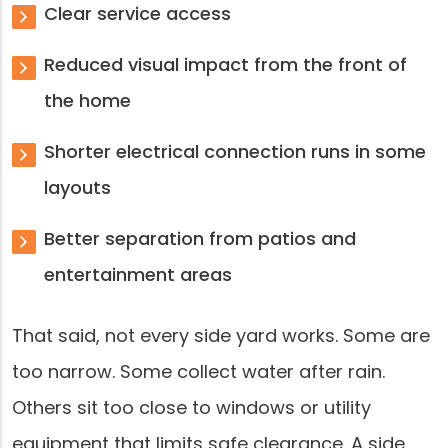
Clear service access
Reduced visual impact from the front of
the home
Shorter electrical connection runs in some
layouts
Better separation from patios and
entertainment areas
That said, not every side yard works. Some are
too narrow. Some collect water after rain.
Others sit too close to windows or utility
equipment that limits safe clearance. A side