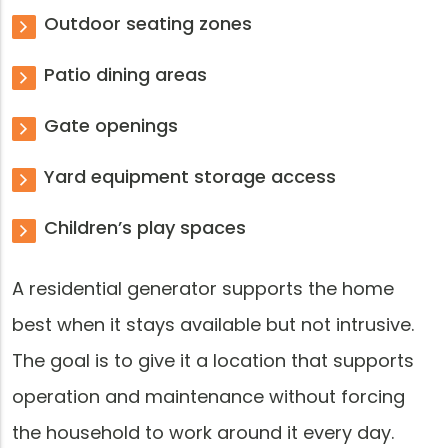
Outdoor seating zones
Patio dining areas
Gate openings
Yard equipment storage access
Children’s play spaces
A residential generator supports the home
best when it stays available but not intrusive.
The goal is to give it a location that supports
operation and maintenance without forcing
the household to work around it every day.