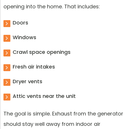
opening into the home. That includes:
Doors
Windows
Crawl space openings
Fresh air intakes
Dryer vents
Attic vents near the unit
The goal is simple. Exhaust from the generator
should stay well away from indoor air