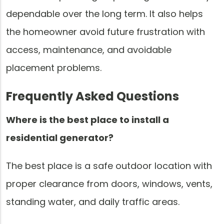
dependable over the long term. It also helps
the homeowner avoid future frustration with
access, maintenance, and avoidable
placement problems.
Frequently Asked Questions
Where is the best place to install a
residential generator?
The best place is a safe outdoor location with
proper clearance from doors, windows, vents,
standing water, and daily traffic areas.