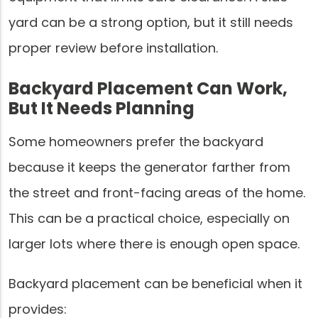
yard can be a strong option, but it still needs
proper review before installation.
Backyard Placement Can Work,
But It Needs Planning
Some homeowners prefer the backyard
because it keeps the generator farther from
the street and front-facing areas of the home.
This can be a practical choice, especially on
larger lots where there is enough open space.
Backyard placement can be beneficial when it
provides: