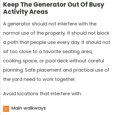
Keep The Generator Out Of Busy
Activity Areas
A generator should not interfere with the
normal use of the property. It should not block
a path that people use every day. It should not
sit too close to a favorite seating area,
cooking space, or pool deck without careful
planning. Safe placement and practical use of
the yard need to work together.
Avoid locations that interfere with:
Main walkways