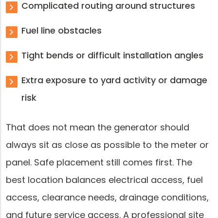
Complicated routing around structures
Fuel line obstacles
Tight bends or difficult installation angles
Extra exposure to yard activity or damage
risk
That does not mean the generator should
always sit as close as possible to the meter or
panel. Safe placement still comes first. The
best location balances electrical access, fuel
access, clearance needs, drainage conditions,
and future service access. A professional site