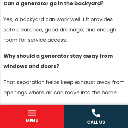
Can a generator go in the backyard?
Yes, a backyard can work well if it provides
safe clearance, good drainage, and enough
room for service access.
Why should a generator stay away from
windows and doors?
That separation helps keep exhaust away from
openings where air can move into the home.
Does generator placement affect
maintenance?
MENU
CALL US